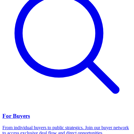
For Buyers
From individual buyers to public strategics. Join our buyer network
to access exclusive deal flow and direct opportunities.