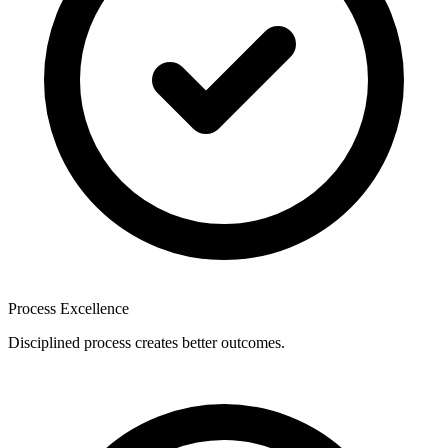
Process Excellence
Disciplined process creates better outcomes.