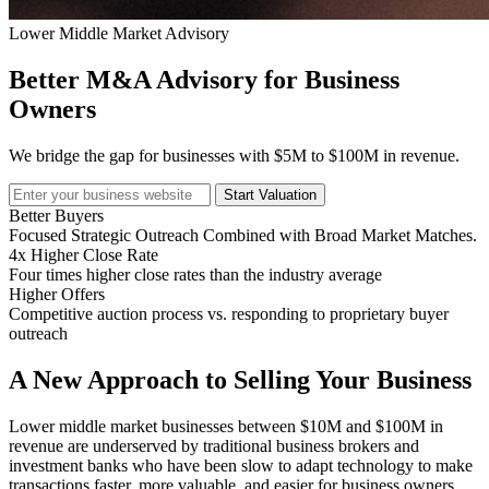
Lower Middle Market Advisory
Better M&A Advisory for Business
Owners
We bridge the gap for businesses with $5M to $100M in revenue.
Start Valuation
Better Buyers
Focused Strategic Outreach Combined with Broad Market Matches.
4x Higher Close Rate
Four times higher close rates than the industry average
Higher Offers
Competitive auction process vs. responding to proprietary buyer
outreach
A New Approach to Selling Your Business
Lower middle market businesses between $10M and $100M in
revenue are underserved by traditional business brokers and
investment banks who have been slow to adapt technology to make
transactions faster, more valuable, and easier for business owners.