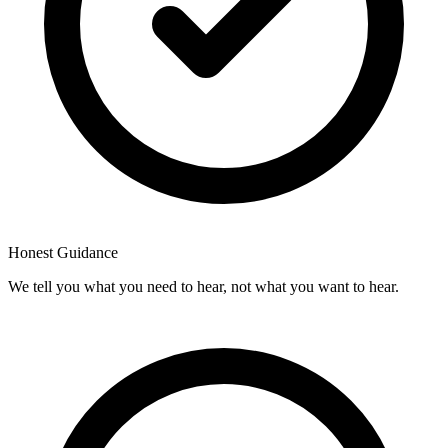
Honest Guidance
We tell you what you need to hear, not what you want to hear.