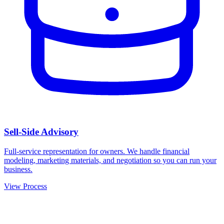
Sell-Side Advisory
Full-service representation for owners. We handle financial
modeling, marketing materials, and negotiation so you can run your
business.
View Process