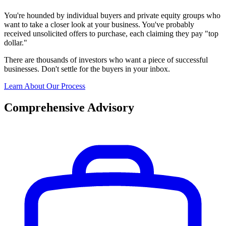
You're hounded by individual buyers and private equity groups who
want to take a closer look at your business. You've probably
received unsolicited offers to purchase, each claiming they pay "top
dollar."
There are thousands of investors who want a piece of successful
businesses. Don't settle for the buyers in your inbox.
Learn About Our Process
Comprehensive Advisory