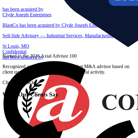
has been acquired by
Clyde Joseph Enterprises
BlastCo has been acquired by Clyde Joseph Enterprises
Sell-Side Advisory — Industrial Services, Manufacturing — St Loui
St Louis, MO
Confidential
Named to the 2026 Axial Advisor 100
has been acquired by
Recognized as a top lower middle market M&A advisor based on
client quality, process effectiveness, and deal activity.
Client Feedback
What Our Clients Say