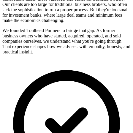
Our clients are too large for traditional business brokers, who often
lack the sophistication to run a proper process. But they're too small
for investment banks, where large deal teams and minimum fees
make the economics challenging.
We founded Trailhead Partners to bridge that gap. As former
business owners who have started, acquired, operated, and sold
companies ourselves, we understand what you're going through.
That experience shapes how we advise - with empathy, honesty, and
practical insight.