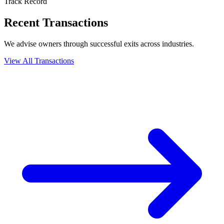
Track Record
Recent Transactions
We advise owners through successful exits across industries.
View All Transactions