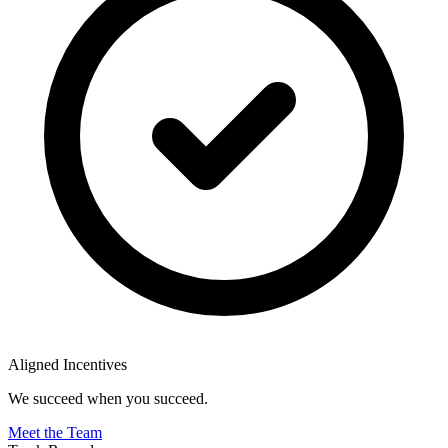
Aligned Incentives
We succeed when you succeed.
Meet the Team