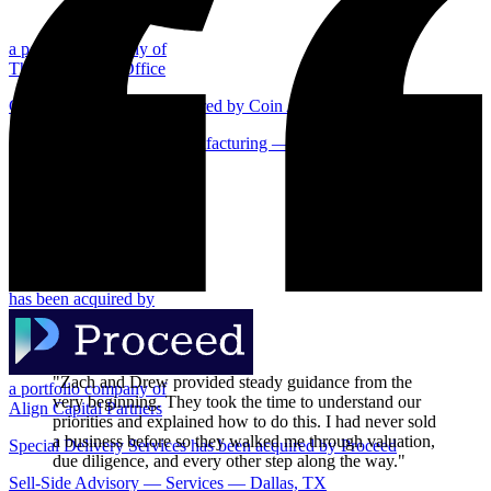
a portfolio company of
Thomas Family Office
Confidential has been acquired by Coin Acceptors
Sell-Side Advisory — Manufacturing — Centralia, IL
Centralia, IL
has been acquired by
"Zach and Drew provided steady guidance from the
a portfolio company of
very beginning. They took the time to understand our
Align Capital Partners
priorities and explained how to do this. I had never sold
a business before so they walked me through valuation,
Special Delivery Services has been acquired by Proceed
due diligence, and every other step along the way."
Sell-Side Advisory — Services — Dallas, TX