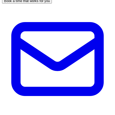
Book a time that works for you