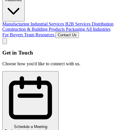
Manufacturing
Industrial Services
B2B Services
Distribution
Construction & Building Products
Packaging
All Industries
For Buyers
Team
Resources
Contact Us
Get in Touch
Choose how you'd like to connect with us.
Schedule a Meeting