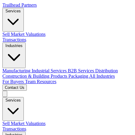
Trailhead Partners
Services
Sell
Market Valuations
Transactions
Industries
Manufacturing
Industrial Services
B2B Services
Distribution
Construction & Building Products
Packaging
All Industries
For Buyers
Team
Resources
Contact Us
Services
Sell
Market Valuations
Transactions
Industries