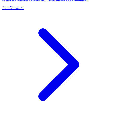
Join Network