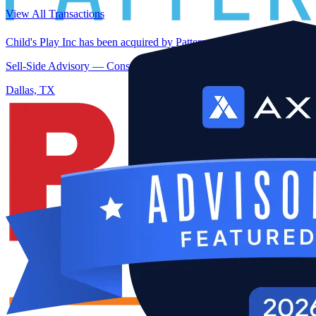
View All Transactions
Child's Play Inc has been acquired by PattersonThoma
Sell-Side Advisory — Construction — Dallas, TX
Dallas, TX