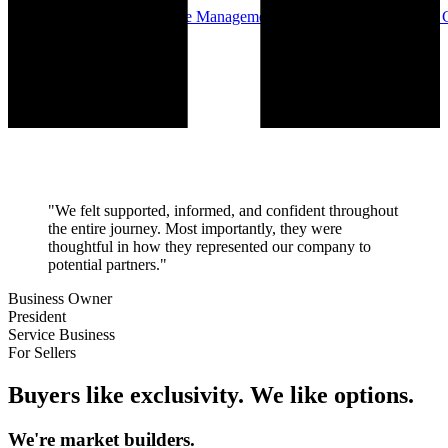
Buy-Side Advisory — Waste Management, Valet Trash, Services — C
Charlotte, NC
"We felt supported, informed, and confident throughout
the entire journey. Most importantly, they were
thoughtful in how they represented our company to
potential partners."
Business Owner
President
Service Business
For Sellers
Buyers like exclusivity. We like options.
We're market builders.