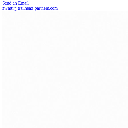
Send an Email
zwhitt@trailhead-partners.com