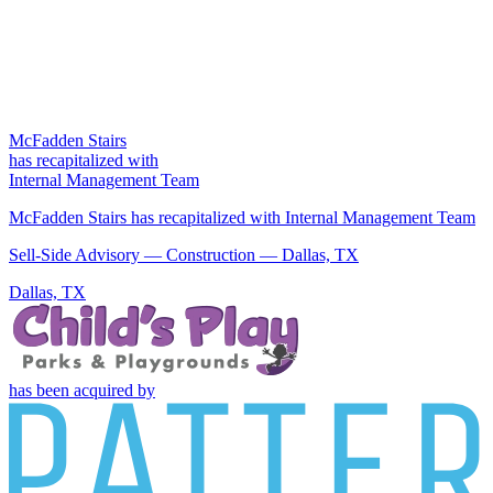
McFadden Stairs
has recapitalized with
Internal Management Team
McFadden Stairs has recapitalized with Internal Management Team
Sell-Side Advisory — Construction — Dallas, TX
Dallas, TX
has been acquired by