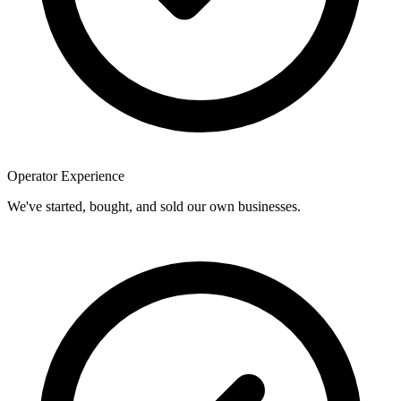
Operator Experience
We've started, bought, and sold our own businesses.