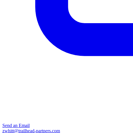
Send an Email
zwhitt@trailhead-partners.com