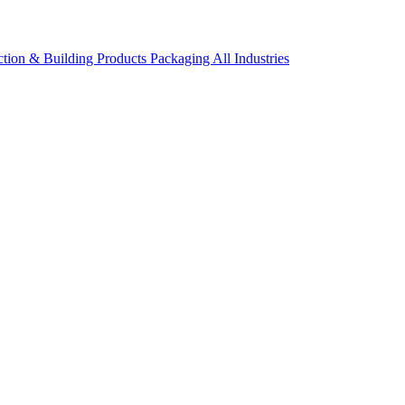
ction & Building Products
Packaging
All Industries