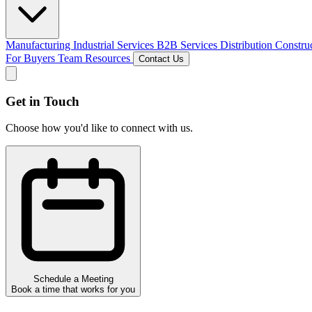
Manufacturing
Industrial Services
B2B Services
Distribution
Constru
For Buyers
Team
Resources
Contact Us
Get in Touch
Choose how you'd like to connect with us.
Schedule a Meeting
Book a time that works for you