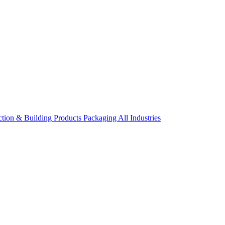
ction & Building Products
Packaging
All Industries