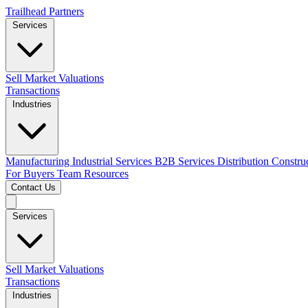
Trailhead Partners
Services
Sell
Market Valuations
Transactions
Industries
Manufacturing
Industrial Services
B2B Services
Distribution
Constru
For Buyers
Team
Resources
Contact Us
Services
Sell
Market Valuations
Transactions
Industries