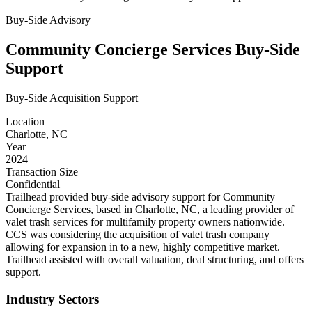
Buy-Side Advisory
Community Concierge Services Buy-Side
Support
Buy-Side Acquisition Support
Location
Charlotte, NC
Year
2024
Transaction Size
Confidential
Trailhead provided buy-side advisory support for Community
Concierge Services, based in Charlotte, NC, a leading provider of
valet trash services for multifamily property owners nationwide.
CCS was considering the acquisition of valet trash company
allowing for expansion in to a new, highly competitive market.
Trailhead assisted with overall valuation, deal structuring, and offers
support.
Industry Sectors