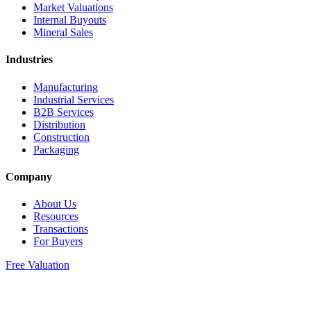
Market Valuations
Internal Buyouts
Mineral Sales
Industries
Manufacturing
Industrial Services
B2B Services
Distribution
Construction
Packaging
Company
About Us
Resources
Transactions
For Buyers
Free Valuation