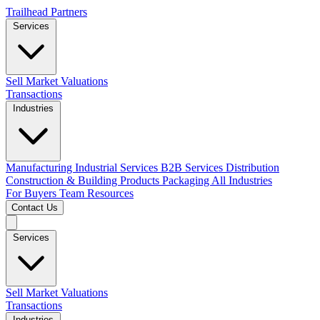
Trailhead Partners
Services
Sell
Market Valuations
Transactions
Industries
Manufacturing
Industrial Services
B2B Services
Distribution
Construction & Building Products
Packaging
All Industries
For Buyers
Team
Resources
Contact Us
Services
Sell
Market Valuations
Transactions
Industries