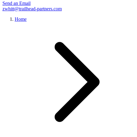
Send an Email
zwhitt@trailhead-partners.com
Home