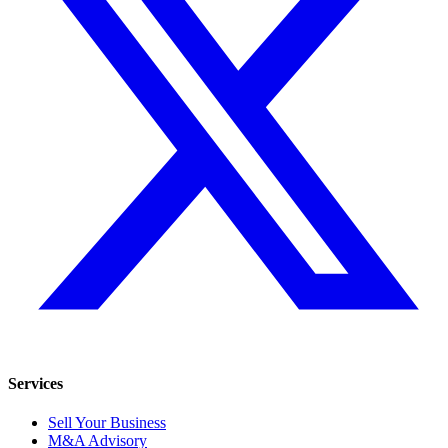
Services
Sell Your Business
M&A Advisory