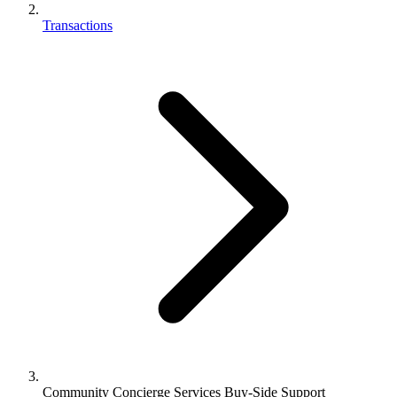
Transactions
Community Concierge Services Buy-Side Support