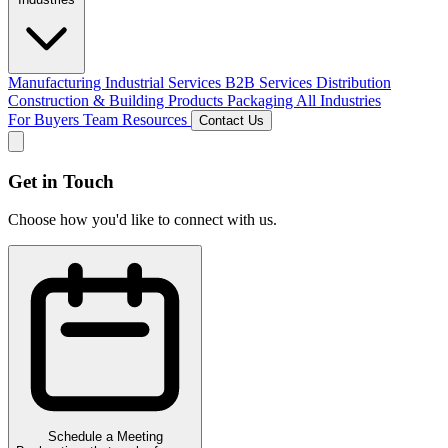
Manufacturing
Industrial Services
B2B Services
Distribution
Construction & Building Products
Packaging
All Industries
For Buyers
Team
Resources
Contact Us
Get in Touch
Choose how you'd like to connect with us.
Schedule a Meeting