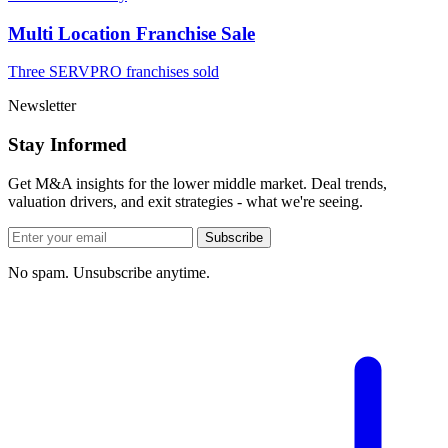
Multi Location Franchise Sale
Three SERVPRO franchises sold
Newsletter
Stay Informed
Get M&A insights for the lower middle market. Deal trends,
valuation drivers, and exit strategies - what we're seeing.
Subscribe
No spam. Unsubscribe anytime.