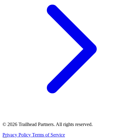
© 2026 Trailhead Partners. All rights reserved.
Privacy Policy
Terms of Service