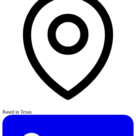
Based in Texas