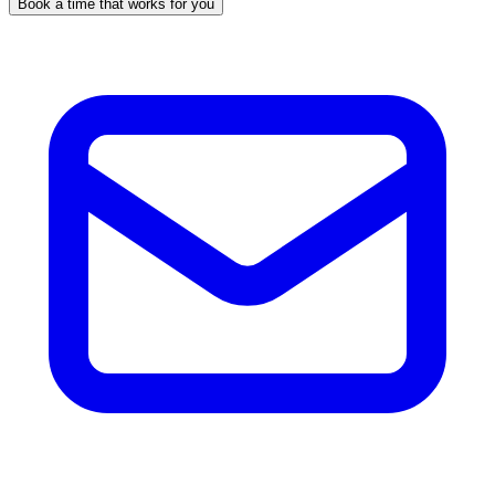
Book a time that works for you