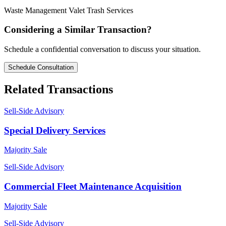
Waste Management
Valet Trash
Services
Considering a Similar Transaction?
Schedule a confidential conversation to discuss your situation.
Schedule Consultation
Related Transactions
Sell-Side Advisory
Special Delivery Services
Majority Sale
Sell-Side Advisory
Commercial Fleet Maintenance Acquisition
Majority Sale
Sell-Side Advisory