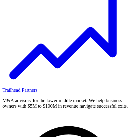
Trailhead
Partners
M&A advisory for the lower middle market. We help business
owners with $5M to $100M in revenue navigate successful exits.