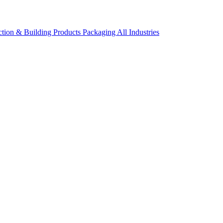
ction & Building Products
Packaging
All Industries