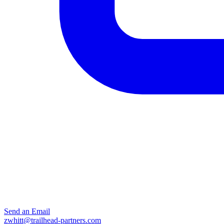
Send an Email
zwhitt@trailhead-partners.com