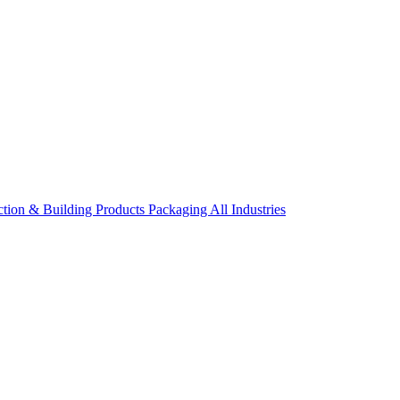
ction & Building Products
Packaging
All Industries