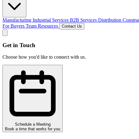
Manufacturing
Industrial Services
B2B Services
Distribution
Constru
For Buyers
Team
Resources
Contact Us
Get in Touch
Choose how you'd like to connect with us.
Schedule a Meeting
Book a time that works for you