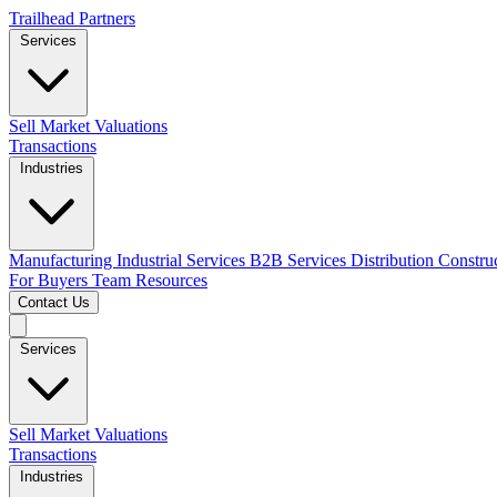
Trailhead Partners
Services
Sell
Market Valuations
Transactions
Industries
Manufacturing
Industrial Services
B2B Services
Distribution
Constru
For Buyers
Team
Resources
Contact Us
Services
Sell
Market Valuations
Transactions
Industries