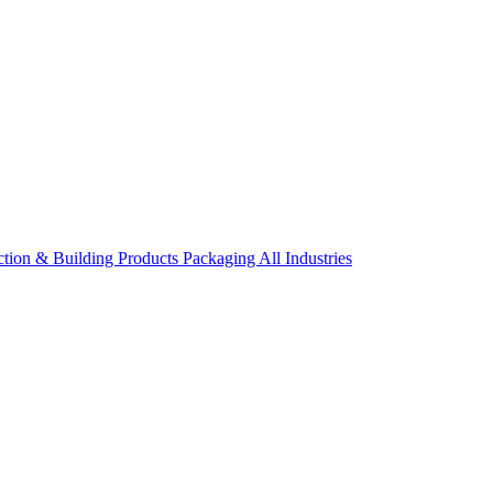
ction & Building Products
Packaging
All Industries