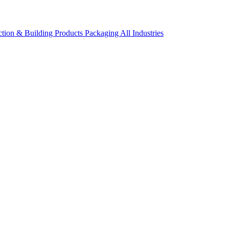
ction & Building Products
Packaging
All Industries