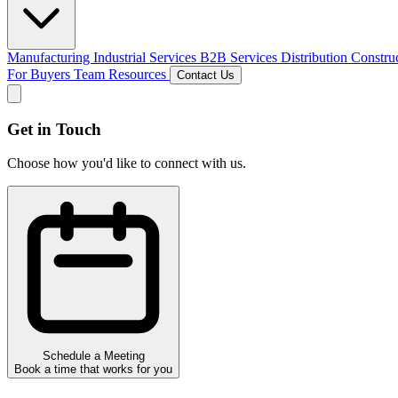
Manufacturing
Industrial Services
B2B Services
Distribution
Constru
For Buyers
Team
Resources
Contact Us
Get in Touch
Choose how you'd like to connect with us.
Schedule a Meeting
Book a time that works for you