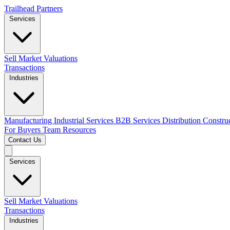
Trailhead Partners
Services
Sell
Market Valuations
Transactions
Industries
Manufacturing
Industrial Services
B2B Services
Distribution
Constru
For Buyers
Team
Resources
Contact Us
Services
Sell
Market Valuations
Transactions
Industries