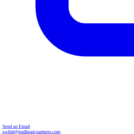
Send an Email
zwhitt@trailhead-partners.com