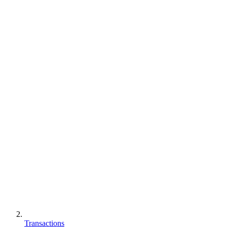
Transactions